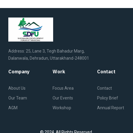
Address: 25, Lane 3, Tegh Bahadur Marg,
Dalanwala, Dehradun, Uttarakhand-248001
Company
Work
Contact
About Us
Focus Area
Contact
Our Team
Our Events
Policy Brief
AGM
Workshop
Annual Report
© 2024. All Rights Reserved.