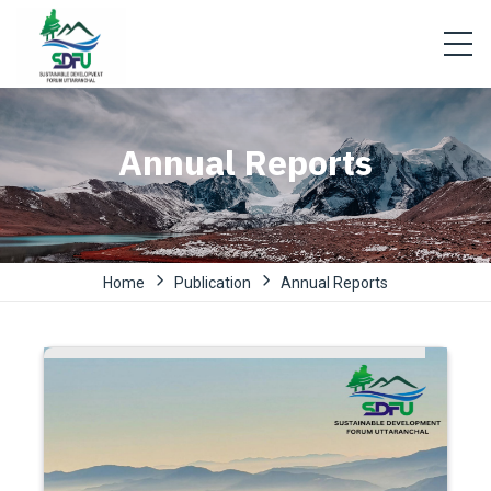
Annual Reports
Home
Publication
Annual Reports