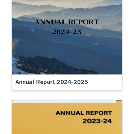
Annual Report:2024-2025