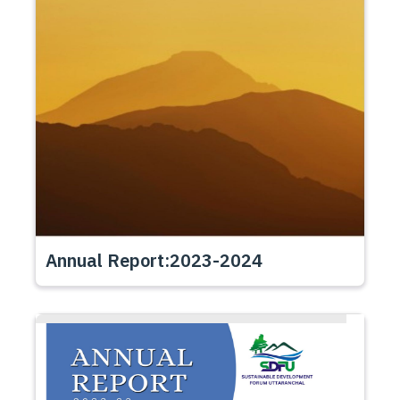
Annual Report:2023-2024