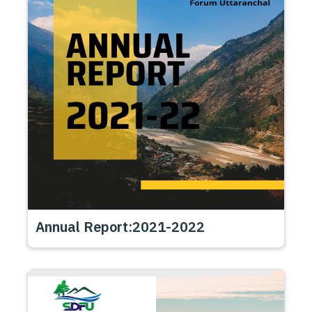
Annual Report:2021-2022