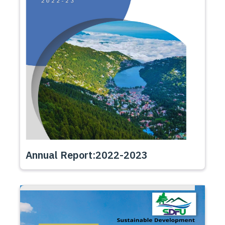
Annual Report:2022-2023