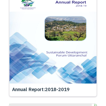
Annual Report:2018-2019