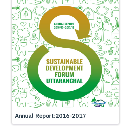
Annual Report:2016-2017