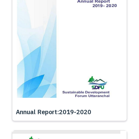
Annual Report:2019-2020