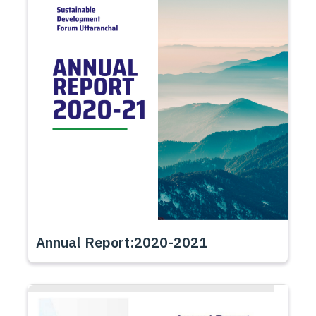
Annual Report:2020-2021