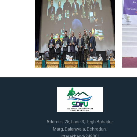
Address: 25, Lane 3, Tegh Bahadur
Marg, Dalanwala, Dehradun,
Uttarakhand-248001