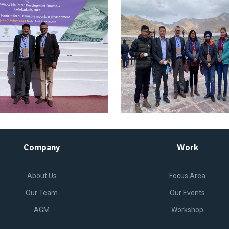
Company
Work
About Us
Focus Area
Our Team
Our Events
AGM
Workshop