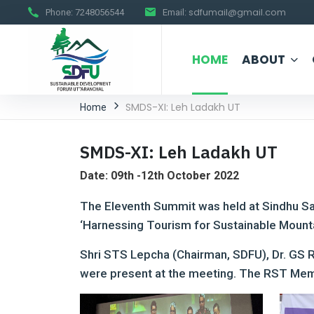
sdfumail@gmail.com
Phone:
7248056544
Email:
HOME
ABOUT
SMDS-XI: Leh Ladakh UT
Home
SMDS-XI: Leh Ladakh UT
Date: 09th -12th October 2022
The Eleventh Summit was held at Sindhu Sa
‘Harnessing Tourism for Sustainable Mount
Shri STS Lepcha (Chairman, SDFU), Dr. GS 
were present at the meeting. The RST Memo