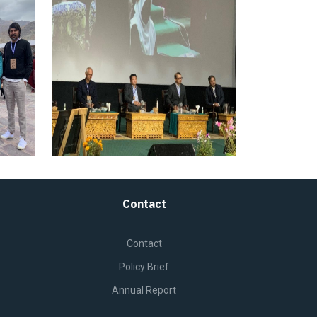
Contact
Contact
Policy Brief
Annual Report