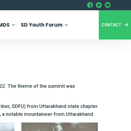
MDS
SD Youth Forum
CONTACT
022. The theme of the summit was
mber, SDFU) from Uttarakhand state chapter
 a notable mountaineer from Uttarakhand.