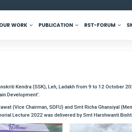
OUR WORK
PUBLICATION
RST-FORUM
S
nskriti Kendra (SSK), Leh, Ladakh from 9 to 12 October 2
ain Development’.
Rawat (Vice Chairman, SDFU) and Smt Richa Ghansiyal (Me
rial Lecture 2022 was delivered by Smt Harshwanti Bisht,