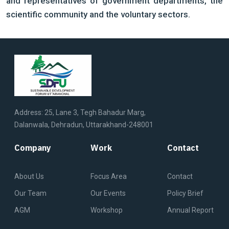
and representatives of government departments, the
scientific community and the voluntary sectors.
Address: 25, Lane 3, Tegh Bahadur Marg,
Dalanwala, Dehradun, Uttarakhand-248001
Company
Work
Contact
About Us
Focus Area
Contact
Our Team
Our Events
Policy Brief
AGM
Workshop
Annual Report