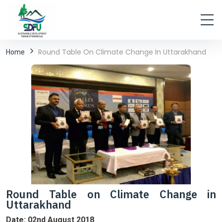
Round Table On Climate Change In Uttarakhand
Home
Round Table on Climate Change in
Uttarakhand
Date: 02nd August 2018