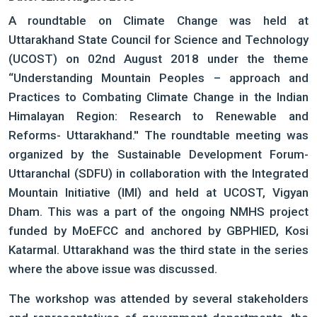
A roundtable on Climate Change was held at
Uttarakhand State Council for Science and Technology
(UCOST) on 02nd August 2018 under the theme
“Understanding Mountain Peoples – approach and
Practices to Combating Climate Change in the Indian
Himalayan Region: Research to Renewable and
Reforms- Uttarakhand.'' The roundtable meeting was
organized by the Sustainable Development Forum-
Uttaranchal (SDFU) in collaboration with the Integrated
Mountain Initiative (IMI) and held at UCOST, Vigyan
Dham. This was a part of the ongoing NMHS project
funded by MoEFCC and anchored by GBPHIED, Kosi
Katarmal. Uttarakhand was the third state in the series
where the above issue was discussed.
The workshop was attended by several stakeholders